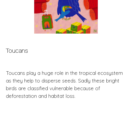
Toucans
Toucans play a huge role in the tropical ecosystem
as they help to disperse seeds. Sadly these bright
birds are classified vulnerable because of
deforestation and habitat loss.